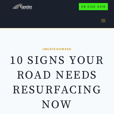
Skip
08 5122 4216
to
content
UNCATEGORIZED
10 SIGNS YOUR
ROAD NEEDS
RESURFACING
NOW