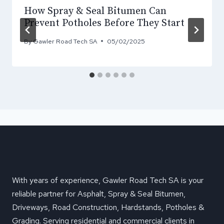
How Spray & Seal Bitumen Can
Prevent Potholes Before They Start
By
Gawler Road Tech SA
05/02/2025
With years of experience, Gawler Road Tech SA is your
reliable partner for Asphalt, Spray & Seal Bitumen,
Driveways, Road Construction, Hardstands, Potholes &
Grading. Serving residential and commercial clients in