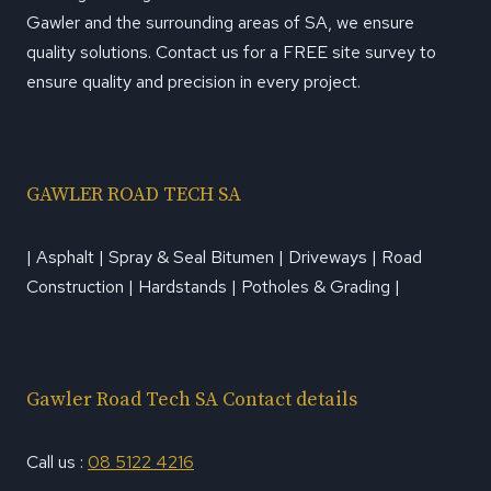
Gawler and the surrounding areas of SA, we ensure
quality solutions. Contact us for a FREE site survey to
ensure quality and precision in every project.
GAWLER ROAD TECH SA
| Asphalt | Spray & Seal Bitumen | Driveways | Road
Construction | Hardstands | Potholes & Grading |
Gawler Road Tech SA Contact details
Call us :
08 5122 4216