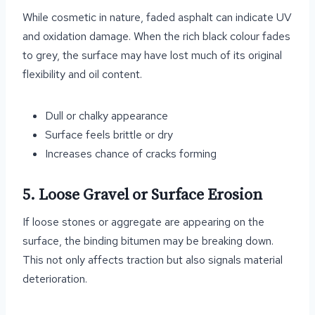
While cosmetic in nature, faded asphalt can indicate UV
and oxidation damage. When the rich black colour fades
to grey, the surface may have lost much of its original
flexibility and oil content.
Dull or chalky appearance
Surface feels brittle or dry
Increases chance of cracks forming
5. Loose Gravel or Surface Erosion
If loose stones or aggregate are appearing on the
surface, the binding bitumen may be breaking down.
This not only affects traction but also signals material
deterioration.