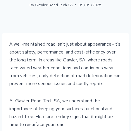
By
Gawler Road Tech SA
09/09/2025
A well-maintained road isn’t just about appearance—it’s
about safety, performance, and cost-efficiency over
the long term. In areas like Gawler, SA, where roads
face varied weather conditions and continuous wear
from vehicles, early detection of road deterioration can
prevent more serious issues and costly repairs.
At Gawler Road Tech SA, we understand the
importance of keeping your surfaces functional and
hazard-free. Here are ten key signs that it might be
time to resurface your road.