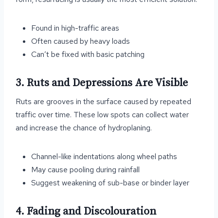
Found in high-traffic areas
Often caused by heavy loads
Can’t be fixed with basic patching
3. Ruts and Depressions Are Visible
Ruts are grooves in the surface caused by repeated
traffic over time. These low spots can collect water
and increase the chance of hydroplaning.
Channel-like indentations along wheel paths
May cause pooling during rainfall
Suggest weakening of sub-base or binder layer
4. Fading and Discolouration