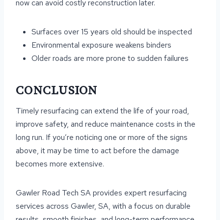
now can avoid costly reconstruction later.
Surfaces over 15 years old should be inspected
Environmental exposure weakens binders
Older roads are more prone to sudden failures
CONCLUSION
Timely resurfacing can extend the life of your road,
improve safety, and reduce maintenance costs in the
long run. If you’re noticing one or more of the signs
above, it may be time to act before the damage
becomes more extensive.
Gawler Road Tech SA provides expert resurfacing
services across Gawler, SA, with a focus on durable
results, smooth finishes, and long-term performance.