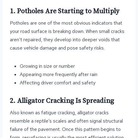
1. Potholes Are Starting to Multiply
Potholes are one of the most obvious indicators that
your road surface is breaking down. When small cracks
aren’t repaired, they develop into deeper voids that
cause vehicle damage and pose safety risks.
Growing in size or number
Appearing more frequently after rain
Affecting driver comfort and safety
2. Alligator Cracking Is Spreading
Also known as fatigue cracking, alligator cracks
resemble a reptile’s scales and often signal structural
failure of the pavement. Once this pattern begins to
form, resurfacing is usually the most efficient solution.