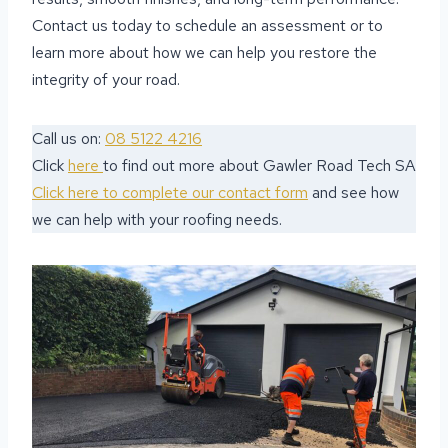
Contact us today to schedule an assessment or to
learn more about how we can help you restore the
integrity of your road.
Call us on:
08 5122 4216
Click
here
to find out more about Gawler Road Tech SA
Click here to complete our contact form
and see how
we can help with your roofing needs.