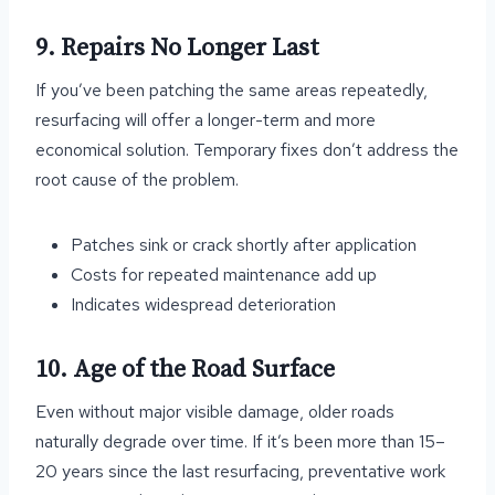
9. Repairs No Longer Last
If you’ve been patching the same areas repeatedly,
resurfacing will offer a longer-term and more
economical solution. Temporary fixes don’t address the
root cause of the problem.
Patches sink or crack shortly after application
Costs for repeated maintenance add up
Indicates widespread deterioration
10. Age of the Road Surface
Even without major visible damage, older roads
naturally degrade over time. If it’s been more than 15–
20 years since the last resurfacing, preventative work