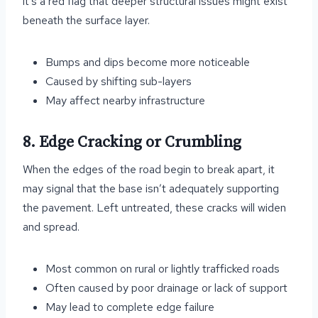
it’s a red flag that deeper structural issues might exist
beneath the surface layer.
Bumps and dips become more noticeable
Caused by shifting sub-layers
May affect nearby infrastructure
8. Edge Cracking or Crumbling
When the edges of the road begin to break apart, it
may signal that the base isn’t adequately supporting
the pavement. Left untreated, these cracks will widen
and spread.
Most common on rural or lightly trafficked roads
Often caused by poor drainage or lack of support
May lead to complete edge failure