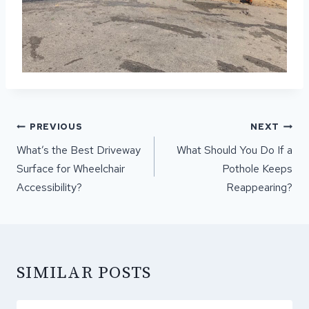
POST
PREVIOUS
NEXT
NAVIGATION
What’s the Best Driveway
What Should You Do If a
Surface for Wheelchair
Pothole Keeps
Accessibility?
Reappearing?
SIMILAR POSTS