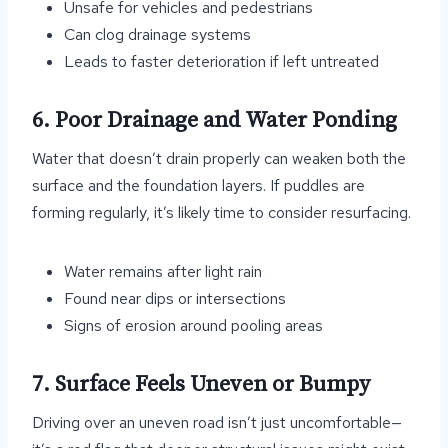
Unsafe for vehicles and pedestrians
Can clog drainage systems
Leads to faster deterioration if left untreated
6. Poor Drainage and Water Ponding
Water that doesn’t drain properly can weaken both the
surface and the foundation layers. If puddles are
forming regularly, it’s likely time to consider resurfacing.
Water remains after light rain
Found near dips or intersections
Signs of erosion around pooling areas
7. Surface Feels Uneven or Bumpy
Driving over an uneven road isn’t just uncomfortable—