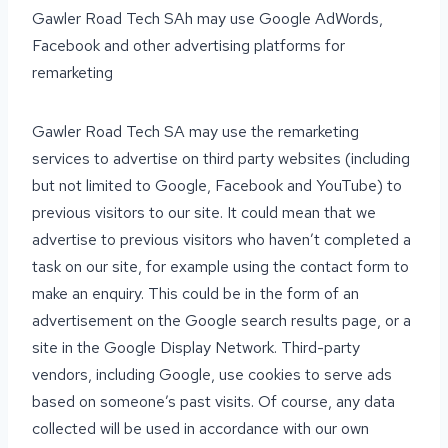
Gawler Road Tech SAh may use Google AdWords,
Facebook and other advertising platforms for
remarketing
Gawler Road Tech SA may use the remarketing
services to advertise on third party websites (including
but not limited to Google, Facebook and YouTube) to
previous visitors to our site. It could mean that we
advertise to previous visitors who haven’t completed a
task on our site, for example using the contact form to
make an enquiry. This could be in the form of an
advertisement on the Google search results page, or a
site in the Google Display Network. Third-party
vendors, including Google, use cookies to serve ads
based on someone’s past visits. Of course, any data
collected will be used in accordance with our own