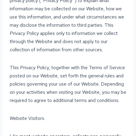
privacy policy (“Privacy Policy”) to explain what
information may be collected on our Website, how we
use this information, and under what circumstances we
may disclose the information to third parties. This
Privacy Policy applies only to information we collect
through the Website and does not apply to our
collection of information from other sources.
This Privacy Policy, together with the Terms of Service
posted on our Website, set forth the general rules and
policies governing your use of our Website. Depending
on your activities when visiting our Website, you may be
required to agree to additional terms and conditions.
Website Visitors