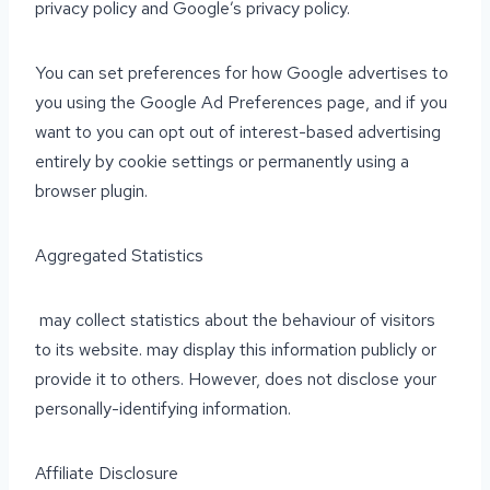
privacy policy and Google’s privacy policy.
You can set preferences for how Google advertises to
you using the Google Ad Preferences page, and if you
want to you can opt out of interest-based advertising
entirely by cookie settings or permanently using a
browser plugin.
Aggregated Statistics
may collect statistics about the behaviour of visitors
to its website. may display this information publicly or
provide it to others. However, does not disclose your
personally-identifying information.
Affiliate Disclosure