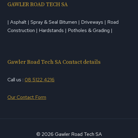
GAWLER ROAD TECH SA
| Asphalt | Spray & Seal Bitumen | Driveways | Road
Construction | Hardstands | Potholes & Grading |
Gawler Road Tech SA Contact details
Call us :
08 5122 4216
Our Contact Form
© 2026 Gawler Road Tech SA