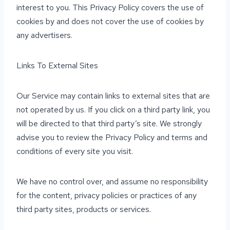
interest to you. This Privacy Policy covers the use of
cookies by and does not cover the use of cookies by
any advertisers.
Links To External Sites
Our Service may contain links to external sites that are
not operated by us. If you click on a third party link, you
will be directed to that third party’s site. We strongly
advise you to review the Privacy Policy and terms and
conditions of every site you visit.
We have no control over, and assume no responsibility
for the content, privacy policies or practices of any
third party sites, products or services.