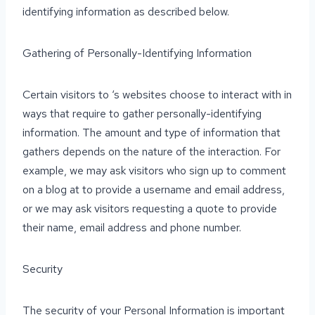
identifying information as described below.
Gathering of Personally-Identifying Information
Certain visitors to ‘s websites choose to interact with in
ways that require to gather personally-identifying
information. The amount and type of information that
gathers depends on the nature of the interaction. For
example, we may ask visitors who sign up to comment
on a blog at to provide a username and email address,
or we may ask visitors requesting a quote to provide
their name, email address and phone number.
Security
The security of your Personal Information is important