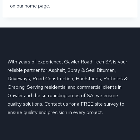
on our home page.
With years of experience, Gawler Road Tech SA is your
reliable partner for Asphalt, Spray & Seal Bitumen,
Driveways, Road Construction, Hardstands, Potholes &
Grading. Serving residential and commercial clients in
Gawler and the surrounding areas of SA, we ensure
quality solutions. Contact us for a FREE site survey to
ensure quality and precision in every project.