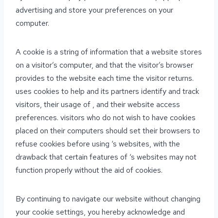
advertising and store your preferences on your
computer.
A cookie is a string of information that a website stores
on a visitor’s computer, and that the visitor’s browser
provides to the website each time the visitor returns.
uses cookies to help and its partners identify and track
visitors, their usage of , and their website access
preferences. visitors who do not wish to have cookies
placed on their computers should set their browsers to
refuse cookies before using ‘s websites, with the
drawback that certain features of ‘s websites may not
function properly without the aid of cookies.
By continuing to navigate our website without changing
your cookie settings, you hereby acknowledge and