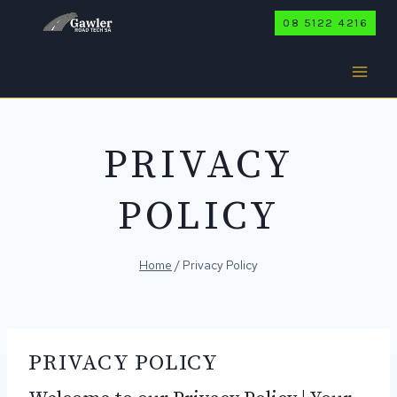
Skip
08 5122 4216
to
content
PRIVACY
POLICY
Home
/
Privacy Policy
PRIVACY POLICY