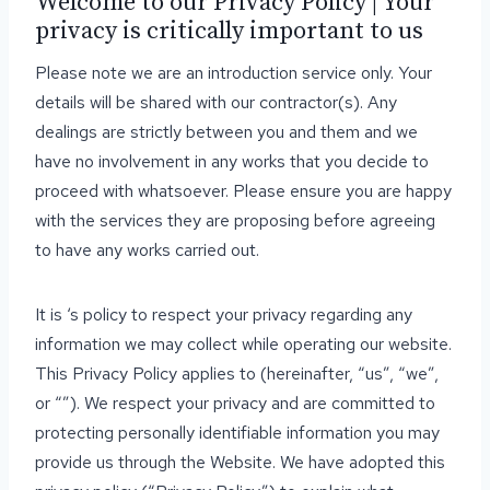
Welcome to our Privacy Policy | Your
privacy is critically important to us
Please note we are an introduction service only. Your
details will be shared with our contractor(s). Any
dealings are strictly between you and them and we
have no involvement in any works that you decide to
proceed with whatsoever. Please ensure you are happy
with the services they are proposing before agreeing
to have any works carried out.
It is ‘s policy to respect your privacy regarding any
information we may collect while operating our website.
This Privacy Policy applies to (hereinafter, “us”, “we”,
or “”). We respect your privacy and are committed to
protecting personally identifiable information you may
provide us through the Website. We have adopted this