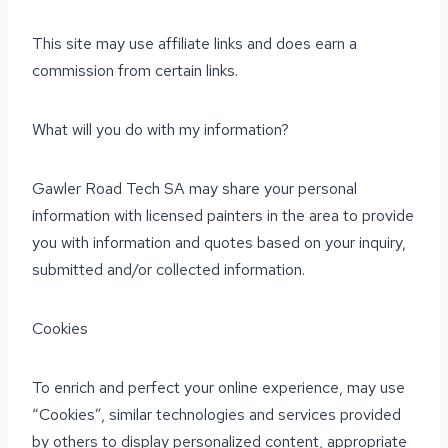
This site may use affiliate links and does earn a
commission from certain links.
What will you do with my information?
Gawler Road Tech SA may share your personal
information with licensed painters in the area to provide
you with information and quotes based on your inquiry,
submitted and/or collected information.
Cookies
To enrich and perfect your online experience, may use
“Cookies”, similar technologies and services provided
by others to display personalized content, appropriate