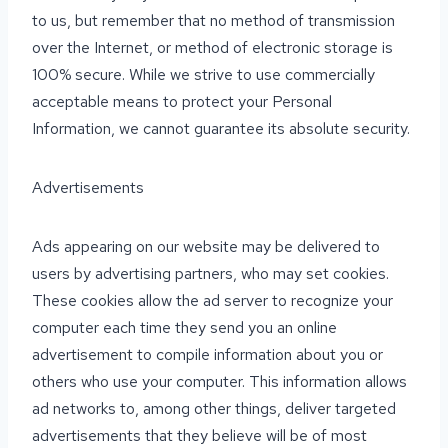
to us, but remember that no method of transmission
over the Internet, or method of electronic storage is
100% secure. While we strive to use commercially
acceptable means to protect your Personal
Information, we cannot guarantee its absolute security.
Advertisements
Ads appearing on our website may be delivered to
users by advertising partners, who may set cookies.
These cookies allow the ad server to recognize your
computer each time they send you an online
advertisement to compile information about you or
others who use your computer. This information allows
ad networks to, among other things, deliver targeted
advertisements that they believe will be of most