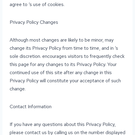
agree to ‘s use of cookies.
Privacy Policy Changes
Although most changes are likely to be minor, may
change its Privacy Policy from time to time, and in ‘s
sole discretion. encourages visitors to frequently check
this page for any changes to its Privacy Policy. Your
continued use of this site after any change in this
Privacy Policy will constitute your acceptance of such
change.
Contact Information
If you have any questions about this Privacy Policy,
please contact us by calling us on the number displayed