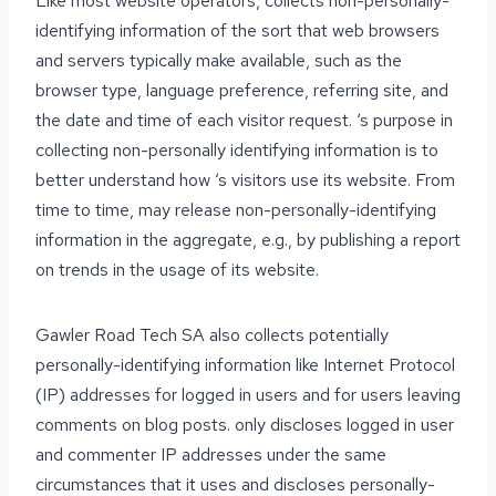
Like most website operators, collects non-personally-
identifying information of the sort that web browsers
and servers typically make available, such as the
browser type, language preference, referring site, and
the date and time of each visitor request. ‘s purpose in
collecting non-personally identifying information is to
better understand how ‘s visitors use its website. From
time to time, may release non-personally-identifying
information in the aggregate, e.g., by publishing a report
on trends in the usage of its website.
Gawler Road Tech SA also collects potentially
personally-identifying information like Internet Protocol
(IP) addresses for logged in users and for users leaving
comments on blog posts. only discloses logged in user
and commenter IP addresses under the same
circumstances that it uses and discloses personally-