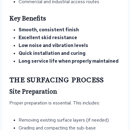
Commercial and industrial access routes
Key Benefits
Smooth, consistent finish
Excellent skid resistance
Low noise and vibration levels
Quick installation and curing
Long service life when properly maintained
THE SURFACING PROCESS
Site Preparation
Proper preparation is essential. This includes:
Removing existing surface layers (if needed)
Grading and compacting the sub-base