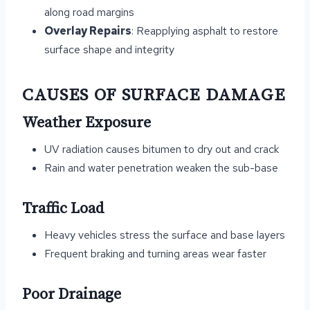
along road margins
Overlay Repairs
: Reapplying asphalt to restore
surface shape and integrity
CAUSES OF SURFACE DAMAGE
Weather Exposure
UV radiation causes bitumen to dry out and crack
Rain and water penetration weaken the sub-base
Traffic Load
Heavy vehicles stress the surface and base layers
Frequent braking and turning areas wear faster
Poor Drainage