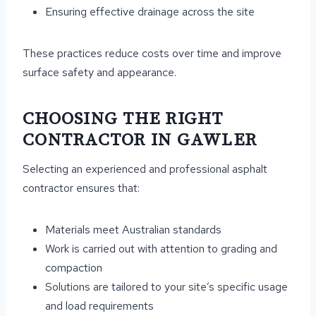
Ensuring effective drainage across the site
These practices reduce costs over time and improve
surface safety and appearance.
CHOOSING THE RIGHT
CONTRACTOR IN GAWLER
Selecting an experienced and professional asphalt
contractor ensures that:
Materials meet Australian standards
Work is carried out with attention to grading and
compaction
Solutions are tailored to your site’s specific usage
and load requirements