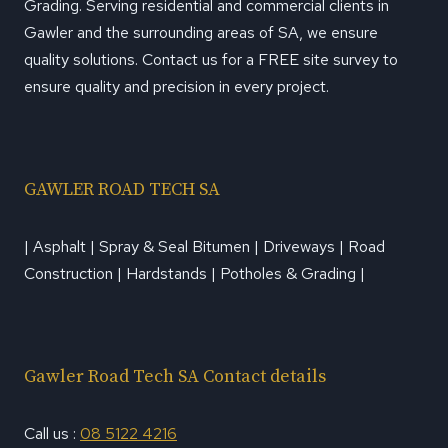
Grading. Serving residential and commercial clients in
Gawler and the surrounding areas of SA, we ensure
quality solutions. Contact us for a FREE site survey to
ensure quality and precision in every project.
GAWLER ROAD TECH SA
| Asphalt | Spray & Seal Bitumen | Driveways | Road
Construction | Hardstands | Potholes & Grading |
Gawler Road Tech SA Contact details
Call us :
08 5122 4216