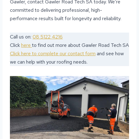
Gawler, contact Gawler Road Tech SA today. We’re
committed to delivering professional, high-
performance results built for longevity and reliability.
Call us on:
08 5122 4216
Click
here
to find out more about Gawler Road Tech SA
Click here to complete our contact form
and see how
we can help with your roofing needs.