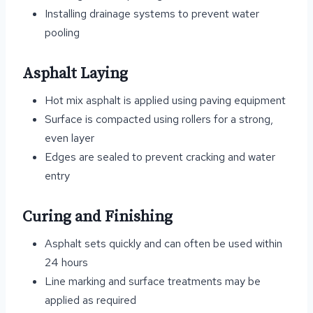
Installing drainage systems to prevent water
pooling
Asphalt Laying
Hot mix asphalt is applied using paving equipment
Surface is compacted using rollers for a strong,
even layer
Edges are sealed to prevent cracking and water
entry
Curing and Finishing
Asphalt sets quickly and can often be used within
24 hours
Line marking and surface treatments may be
applied as required