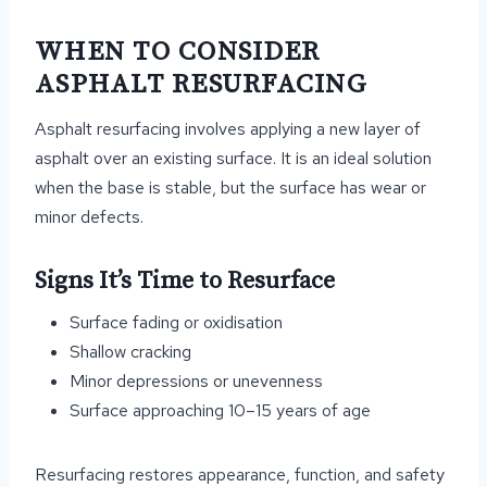
WHEN TO CONSIDER
ASPHALT RESURFACING
Asphalt resurfacing involves applying a new layer of
asphalt over an existing surface. It is an ideal solution
when the base is stable, but the surface has wear or
minor defects.
Signs It’s Time to Resurface
Surface fading or oxidisation
Shallow cracking
Minor depressions or unevenness
Surface approaching 10–15 years of age
Resurfacing restores appearance, function, and safety