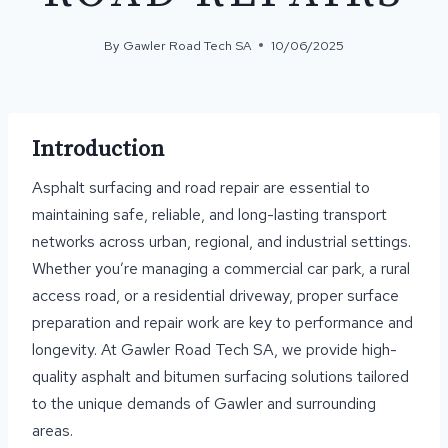
By
Gawler Road Tech SA
10/06/2025
Introduction
Asphalt surfacing and road repair are essential to
maintaining safe, reliable, and long-lasting transport
networks across urban, regional, and industrial settings.
Whether you’re managing a commercial car park, a rural
access road, or a residential driveway, proper surface
preparation and repair work are key to performance and
longevity. At Gawler Road Tech SA, we provide high-
quality asphalt and bitumen surfacing solutions tailored
to the unique demands of Gawler and surrounding
areas.