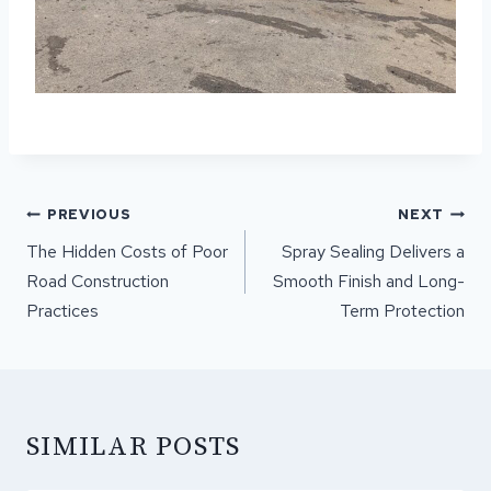
POST
PREVIOUS
NEXT
NAVIGATION
The Hidden Costs of Poor
Spray Sealing Delivers a
Road Construction
Smooth Finish and Long-
Practices
Term Protection
SIMILAR POSTS