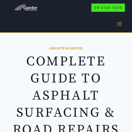
Skip
08 5122 4216
to
content
UNCATEGORIZED
COMPLETE
GUIDE TO
ASPHALT
SURFACING &
ROAD REPAIRS