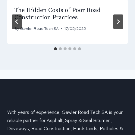
The Hidden Costs of Poor Road
Construction Practices
By
Gawler Road Tech SA
17/05/2025
With years of experience, Gawler Road Tech SA is your
reliable partner for Asphalt, Spray & Seal Bitumen,
Driveways, Road Construction, Hardstands, Potholes &