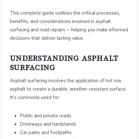
This complete guide outlines the critical processes,
benefits, and considerations involved in asphalt
surfacing and road repairs — helping you make informed
decisions that deliver lasting value.
UNDERSTANDING ASPHALT
SURFACING
Asphalt surfacing involves the application of hot mix
asphalt to create a durable, weather-resistant surface.
It’s commonly used for:
Public and private roads
Driveways and hardstands
Car parks and footpaths