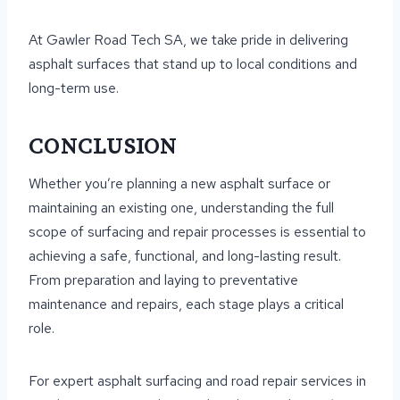
At Gawler Road Tech SA, we take pride in delivering
asphalt surfaces that stand up to local conditions and
long-term use.
CONCLUSION
Whether you’re planning a new asphalt surface or
maintaining an existing one, understanding the full
scope of surfacing and repair processes is essential to
achieving a safe, functional, and long-lasting result.
From preparation and laying to preventative
maintenance and repairs, each stage plays a critical
role.
For expert asphalt surfacing and road repair services in