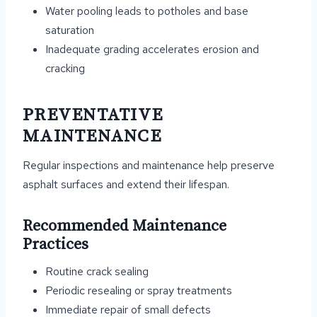
Water pooling leads to potholes and base
saturation
Inadequate grading accelerates erosion and
cracking
PREVENTATIVE
MAINTENANCE
Regular inspections and maintenance help preserve
asphalt surfaces and extend their lifespan.
Recommended Maintenance
Practices
Routine crack sealing
Periodic resealing or spray treatments
Immediate repair of small defects