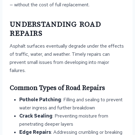
— without the cost of full replacement.
UNDERSTANDING ROAD
REPAIRS
Asphalt surfaces eventually degrade under the effects
of traffic, water, and weather. Timely repairs can
prevent small issues from developing into major
failures.
Common Types of Road Repairs
Pothole Patching
: Filling and sealing to prevent
water ingress and further breakdown
Crack Sealing
: Preventing moisture from
penetrating deeper layers
Edge Repairs
: Addressing crumbling or breaking