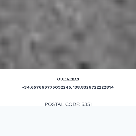
OUR AREAS
-34.657669775092245, 138.8326722222814
POSTAL CODE: 5351