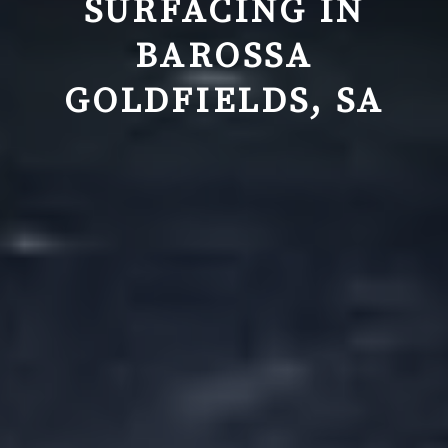
SURFACING IN
BAROSSA
GOLDFIELDS, SA