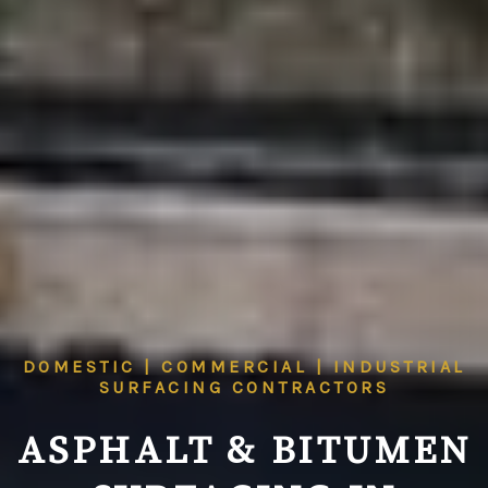
DOMESTIC | COMMERCIAL | INDUSTRIAL
SURFACING CONTRACTORS
ASPHALT & BITUMEN