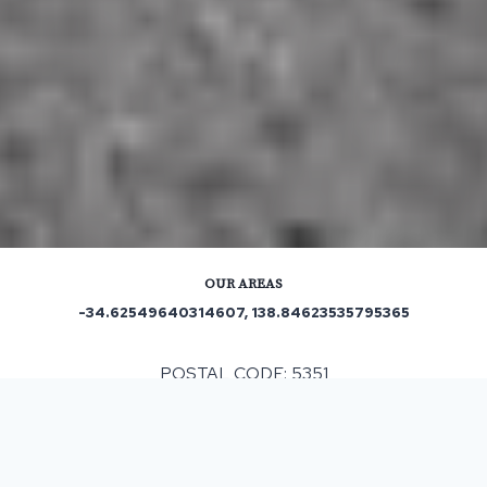
OUR AREAS
-34.62549640314607, 138.84623535795365
POSTAL CODE: 5351