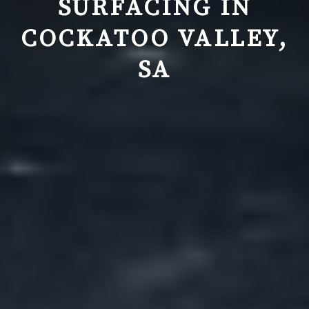
SURFACING IN
COCKATOO VALLEY,
SA