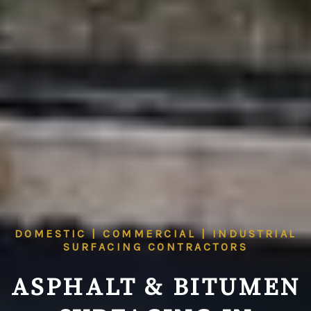
DOMESTIC | COMMERCIAL | INDUSTRIAL
SURFACING CONTRACTORS
ASPHALT & BITUMEN