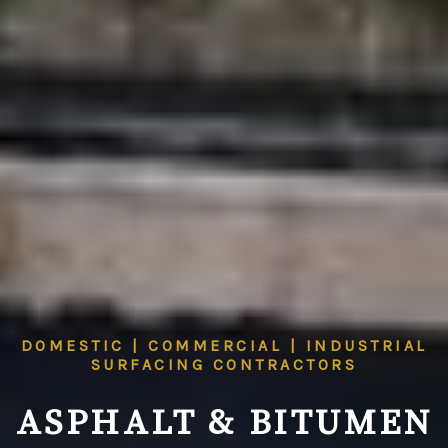
DOMESTIC | COMMERCIAL | INDUSTRIAL
SURFACING CONTRACTORS
ASPHALT & BITUMEN