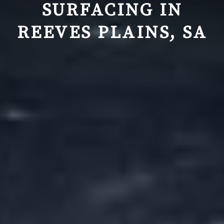
SURFACING IN
REEVES PLAINS, SA