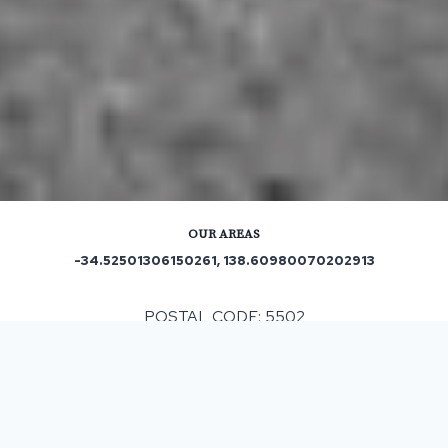
OUR AREAS
-34.52501306150261, 138.60980070202913
POSTAL CODE: 5502
ASPHALT & BITUMEN SURFACING