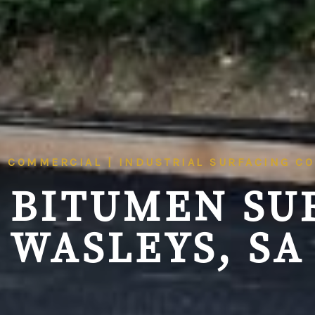
| COMMERCIAL | INDUSTRIAL SURFACING C
 BITUMEN SU
WASLEYS, SA