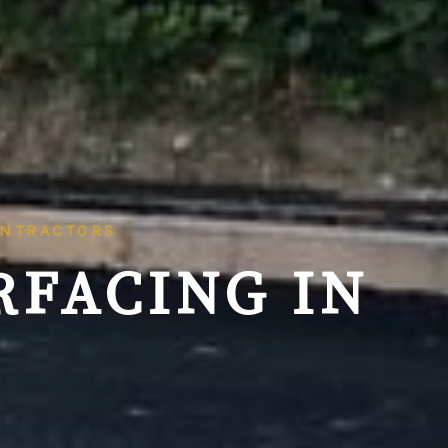
ONTRACTORS
RFACING IN