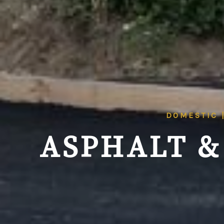
DOMESTIC 
ASPHALT &