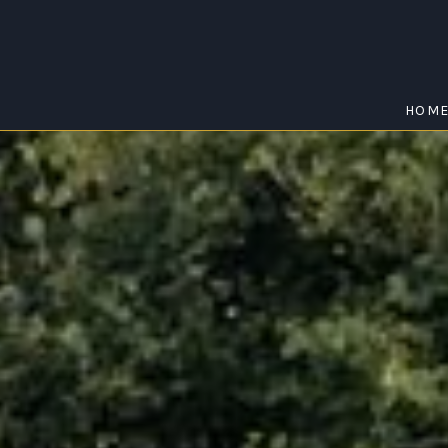
HOM
WASLEYS
Home
/
Wasleys