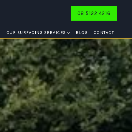
08 5122 4216
E
OUR SURFACING SERVICES
BLOG
CONTACT