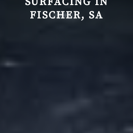
SURFACING IN
FISCHER, SA