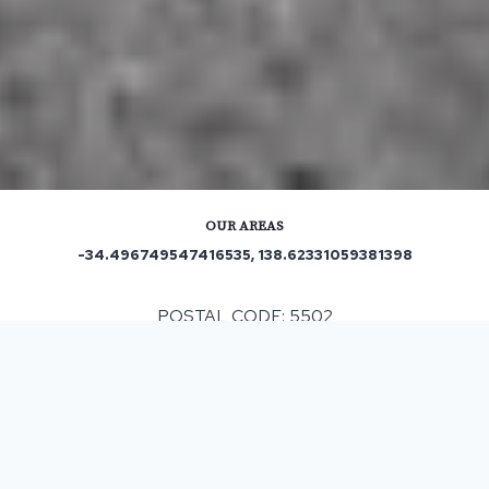
OUR AREAS
-34.496749547416535, 138.62331059381398
POSTAL CODE: 5502
ASPHALT & BITUMEN SURFACING
IN
FISCHER
, SA