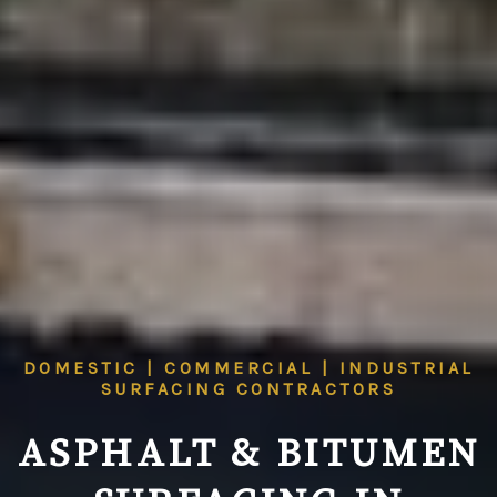
DOMESTIC | COMMERCIAL | INDUSTRIAL
SURFACING CONTRACTORS
ASPHALT & BITUMEN